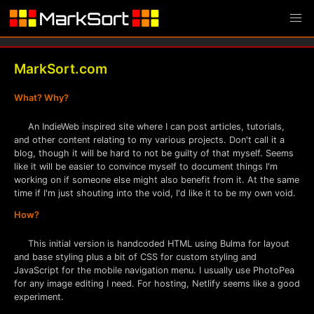
MarkSort.com
What? Why?
An IndieWeb inspired site where I can post articles, tutorials,
and other content relating to my various projects. Don't call it a
blog, though it will be hard to not be guilty of that myself. Seems
like it will be easier to convince myself to document things I'm
working on if someone else might also benefit from it. At the same
time if I'm just shouting into the void, I'd like it to be my own void.
How?
This initial version is handcoded HTML using Bulma for layout
and base styling plus a bit of CSS for custom styling and
JavaScript for the mobile navigation menu. I usually use PhotoPea
for any image editing I need. For hosting, Netlify seems like a good
experiment.