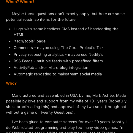
When? Where?
Maybe those questions don't exactly apply, but here are some
potential roadmap items for the future.
Hugo with some headless CMS instead of handcoding the
HTML
"tech/tools" page
Comments - maybe using The Coral Project's Talk
Privacy respecting analytics - maybe use Netlify's
RSS Feeds - multiple feeds with predefined filters
ActivityPub and/or Micro.blog integration
Automagic reposting to mainstream social media
Who?
Manufactured and assembled in USA by me, Mark Achée. Made
possible by love and support from my wife of 10+ years (hopefully
she's proofreading this) and approval of my two sons (though not
without a game of Twenty Questions).
I've been glued to computer screens for over 20 years. Mostly I
do Web related programming and play too many video games. I'm